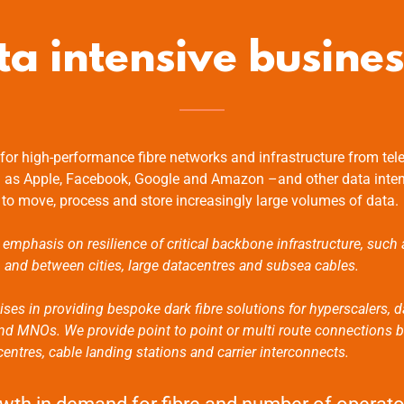
ta intensive busines
or high-performance fibre networks and infrastructure from tel
 as Apple, Facebook, Google and Amazon –and other data inte
 to move, process and store increasingly large volumes of data.
 emphasis on resilience of critical backbone infrastructure, such 
n and between cities, large datacentres and subsea cables.
ises in providing bespoke dark fibre solutions for hyperscalers, d
 and MNOs. We provide point to point or multi route connections
ntres, cable landing stations and carrier interconnects.