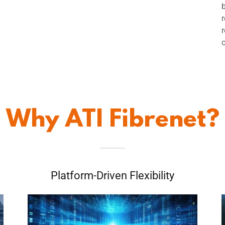
Why ATI Fibrenet?
Platform-Driven Flexibility