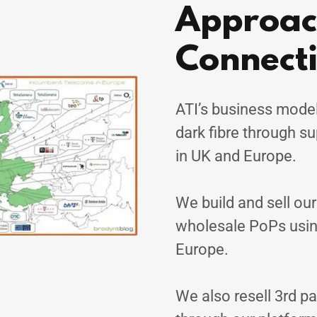
Approach
Connecti
ATI’s business model
dark fibre through s
in UK and Europe.
We build and sell ou
wholesale PoPs usin
Europe.
We also resell 3rd pa