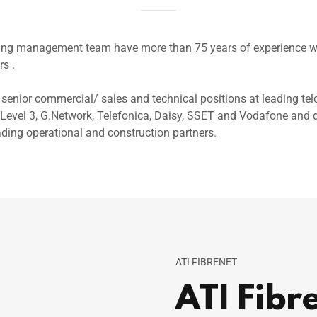
ding management team have more than 75 years of experience wo
rs .
senior commercial/ sales and technical positions at leading tel
Level 3, G.Network, Telefonica, Daisy, SSET and Vodafone and d
ading operational and construction partners.
ATI FIBRENET
ATI Fibr