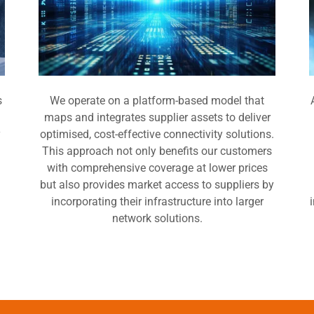
s
We operate on a platform-based model that
maps and integrates supplier assets to deliver
y
optimised, cost-effective connectivity solutions.
This approach not only benefits our customers
with comprehensive coverage at lower prices
but also provides market access to suppliers by
incorporating their infrastructure into larger
network solutions.