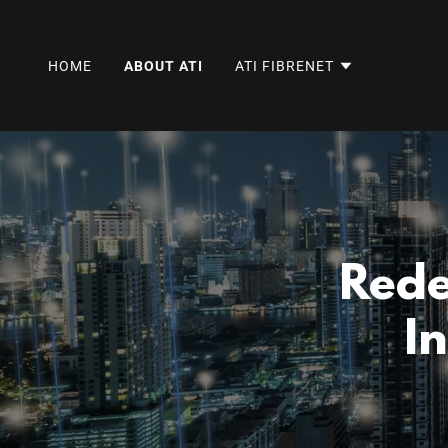
HOME
ABOUT ATI
ATI FIBRENET
Rede
I