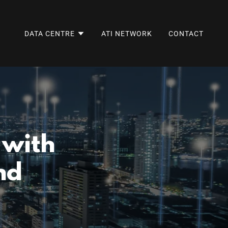
DATA CENTRE
ATI NETWORK
CONTACT
 with
nd