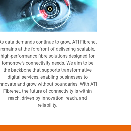
As data demands continue to grow, ATI Fibrenet
remains at the forefront of delivering scalable,
high-performance fibre solutions designed for
tomorrow’s connectivity needs. We aim to be
the backbone that supports transformative
digital services, enabling businesses to
innovate and grow without boundaries. With ATI
Fibrenet, the future of connectivity is within
reach, driven by innovation, reach, and
reliability.