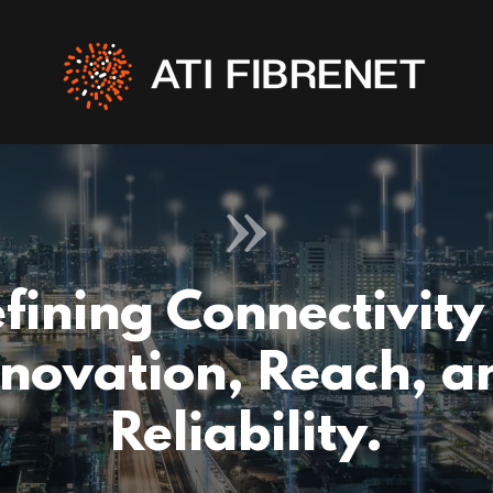
fining Connectivity
nnovation, Reach, a
Reliability.