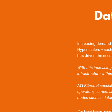
Da
Increasing demand f
Hyperscalers –such
has driven the need
With this increasing
infrastructure withi
ATI Fibrenet
special
operators, carriers
nodes such as datace