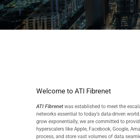
Welcome to ATI Fibrenet
ATI Fibrenet
was established to meet the escal
networks essential to today’s data-driven worl
grow exponentially, we are committed to provid
hyperscalers like Apple, Facebook, Google, Ama
process, and store vast volumes of data seamle