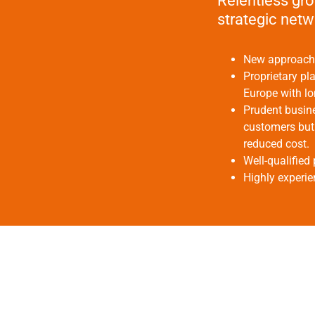
Relentless gro
strategic net
New approach u
Proprietary pl
Europe with lo
Prudent busine
customers but 
reduced cost.
Well-qualified 
Highly experi