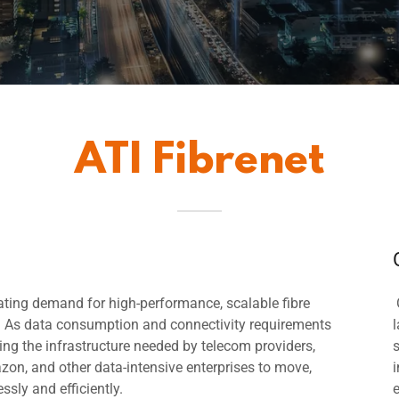
ATI Fibrenet
ating demand for high-performance, scalable fibre
d. As data consumption and connectivity requirements
ing the infrastructure needed by telecom providers,
zon, and other data-intensive enterprises to move,
i
ssly and efficiently.