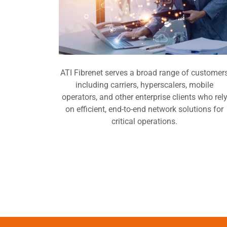
ATI Fibrenet serves a broad range of customer
including carriers, hyperscalers, mobile
operators, and other enterprise clients who rel
on efficient, end-to-end network solutions for
critical operations.