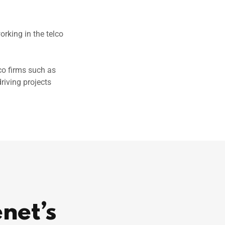
rking in the telco
co firms such as
riving projects
enet’s