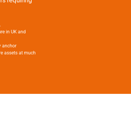
rs requiring
.
ure in UK and
y anchor
bre assets at much