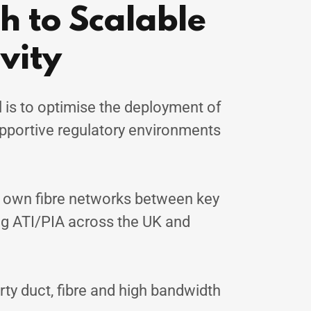
 to Scalable
vity
 is to optimise the deployment of
upportive regulatory environments
r own fibre networks between key
g ATI/PIA across the UK and
rty duct, fibre and high bandwidth