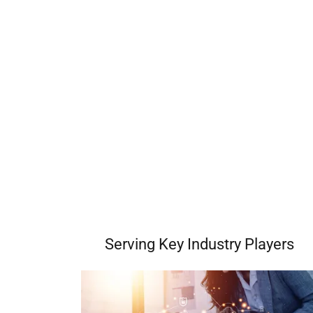
Serving Key Industry Players