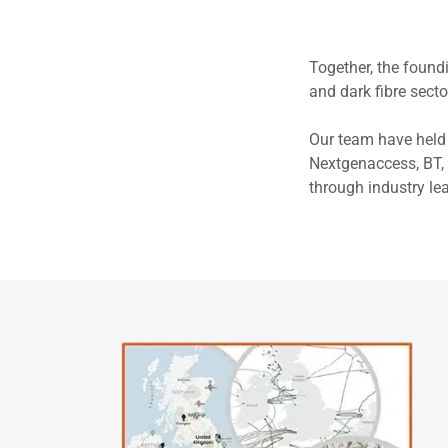
Together, the foun
and dark fibre secto
Our team have held 
Nextgenaccess, BT, 
through industry le