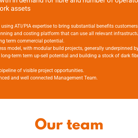
wth in demand for fibre and number of operato
work assets
sing ATI/PIA expertise to bring substantial benefits customers
anning and costing platform that can use all relevant infrastruct
ng term commercial potential.
ss model, with modular build projects, generally underpinned b
long-term term up-sell potential and building a stock of dark fi
pipeline of visible project opportunities.
enced and well connected Management Team.
Our team