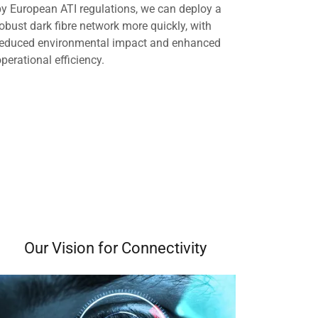
by European ATI regulations, we can deploy a
robust dark fibre network more quickly, with
reduced environmental impact and enhanced
operational efficiency.
Our Vision for Connectivity