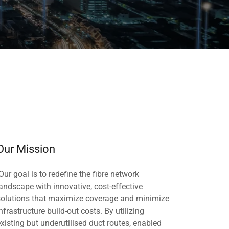
Our Mission
Our goal is to redefine the fibre network
landscape with innovative, cost-effective
solutions that maximize coverage and minimize
nfrastructure build-out costs. By utilizing
existing but underutilised duct routes, enabled