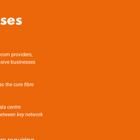
ses
ecom providers,
nsive businesses
as the core fibre
ata centre
 between key network